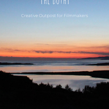
Creative Outpost for Filmmakers