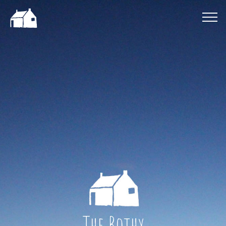
The Bothy